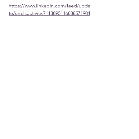
https://www.linkedin.com/feed/upda
te/urn:li:activity:7113895116888571904
See All
Recent Posts