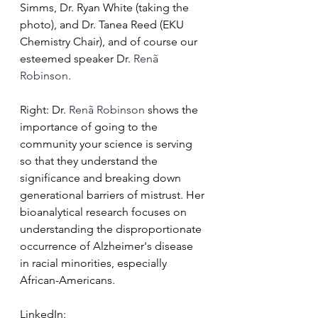
Simms, Dr. Ryan White (taking the 
photo), and Dr. Tanea Reed (EKU 
Chemistry Chair), and of course our 
esteemed speaker Dr. 
Renã 
Robinson
.
Right: Dr. 
Renã Robinson
 shows the 
importance of going to the 
community your science is serving 
so that they understand the 
significance and breaking down 
generational barriers of mistrust. Her 
bioanalytical research focuses on 
understanding the disproportionate 
occurrence of Alzheimer's disease 
in racial minorities, especially 
African-Americans.
LinkedIn: 