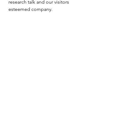
research talk and our visitors 
esteemed company.