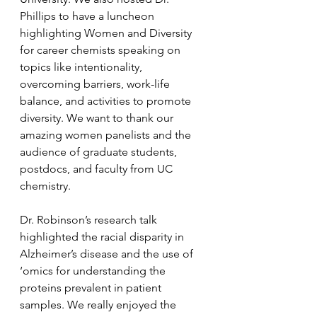
Phillips to have a luncheon 
highlighting Women and Diversity 
for career chemists speaking on 
topics like intentionality, 
overcoming barriers, work-life 
balance, and activities to promote 
diversity. We want to thank our 
amazing women panelists and the 
audience of graduate students, 
postdocs, and faculty from UC 
chemistry.
Dr. Robinson’s research talk 
highlighted the racial disparity in 
Alzheimer’s disease and the use of 
‘omics for understanding the 
proteins prevalent in patient 
samples. We really enjoyed the 