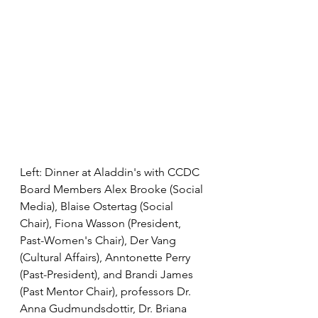
Left: Dinner at Aladdin's with CCDC 
Board Members Alex Brooke (Social 
Media), Blaise Ostertag (Social 
Chair), Fiona Wasson (President, 
Past-Women's Chair), Der Vang 
(Cultural Affairs), Anntonette Perry 
(Past-President), and Brandi James 
(Past Mentor Chair), professors Dr. 
Anna Gudmundsdottir, Dr. Briana 