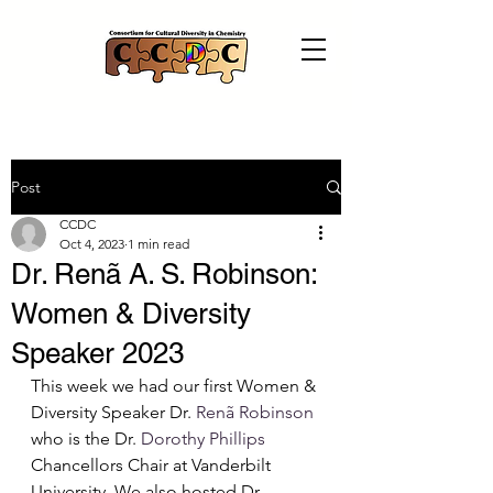
Post
CCDC
Oct 4, 2023
1 min read
Dr. Renã A. S. Robinson:
Women & Diversity
Speaker 2023
This week we had our first Women & 
Diversity Speaker Dr. 
Renã Robinson
who is the Dr. 
Dorothy Phillips
Chancellors Chair at Vanderbilt 
University. We also hosted Dr. 