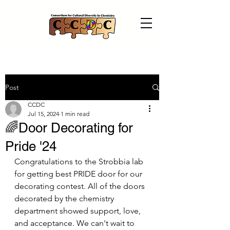
Post
CCDC
Jul 15, 2024
1 min read
️‍🌈Door Decorating for
Pride '24
Congratulations to the Strobbia lab 
for getting best PRIDE door for our 
decorating contest. All of the doors 
decorated by the chemistry 
department showed support, love, 
and acceptance. We can't wait to 