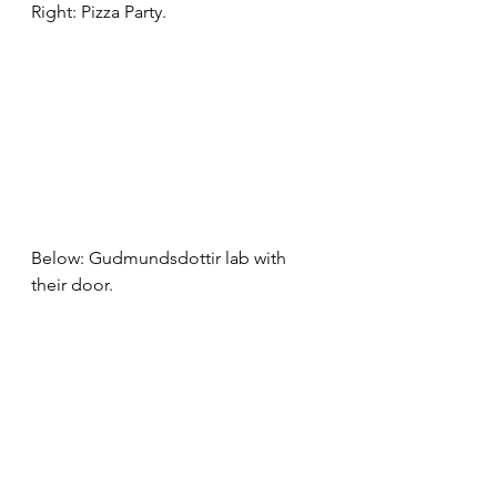
Right: Pizza Party.
Below: Gudmundsdottir lab with 
their door.