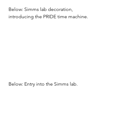
Below: Simms lab decoration, 
introducing the PRIDE time machine.
Below: Entry into the Simms lab.