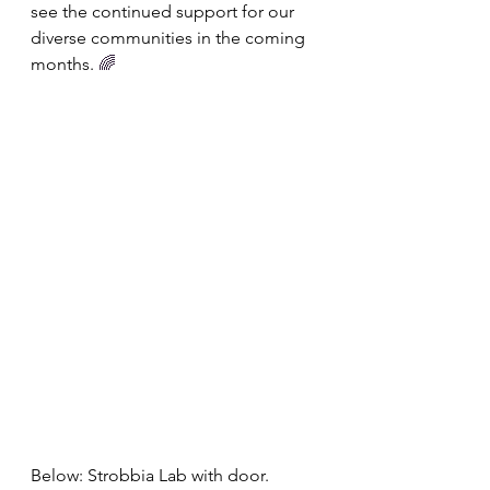
see the continued support for our 
diverse communities in the coming 
months. 
️‍🌈
Below: Strobbia Lab with door. 