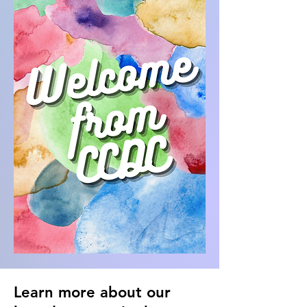
Learn more about our