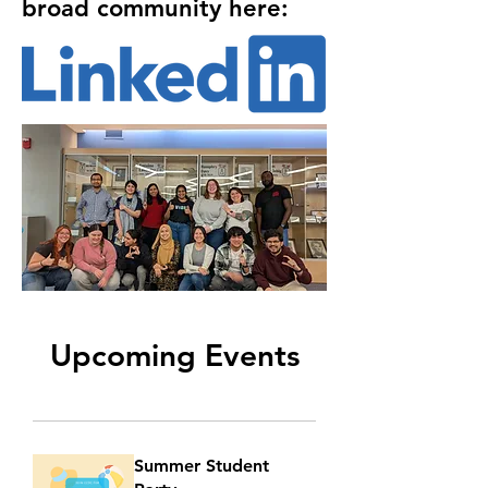
broad community here:
Upcoming Events
Summer Student