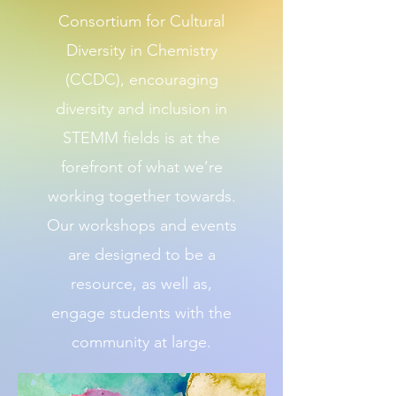
Consortium for Cultural
Diversity in Chemistry
(CCDC), encouraging
diversity and inclusion in
STEMM fields is at the
forefront of what we’re
working together towards.
Our workshops and events
are designed to be a
resource, as well as,
engage students with the
community at large.