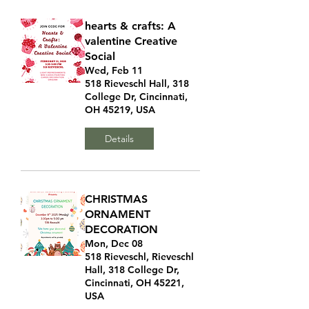
hearts & crafts: A
valentine Creative
Social
Wed, Feb 11
518 Rieveschl Hall, 318
College Dr, Cincinnati,
OH 45219, USA
Details
CHRISTMAS
ORNAMENT
DECORATION
Mon, Dec 08
518 Rieveschl, Rieveschl
Hall, 318 College Dr,
Cincinnati, OH 45221,
USA