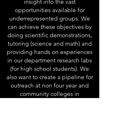
insight into the vast
opportunities available for
underrepresented groups. We
can achieve these objectives by
doing scientific demonstrations,
tutoring (science and math) and
providing hands on experiences
in our department research labs
(for high school students). We
also want to create a pipeline for
outreach at non four year and
community colleges in
Cincinnati, in hopes to prepare
them to attend higher education
institutions.
We facilitate peer to peering