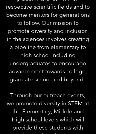
respective scientific fields and to
become mentors for generations
to follow. Our mission to
promote diversity and inclusion
in the sciences involves creating
a pipeline from elementary to
high school including
undergraduates to encourage
advancement towards college,
graduate school and beyond.
Through our outreach events,
we promote diversity in STEM at
the Elementary, Middle and
High school levels which will
provide these students with