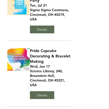
Party
Tue, Jul 21
Sigma Sigma Commons,
Cincinnati, OH 45219,
USA
Details
Pride Cupcake
Decorating & Bracelet
Making
Wed, Jun 17
Science Library, 240,
Braunstein Hall,
Cincinnati, OH 45221,
USA
Details