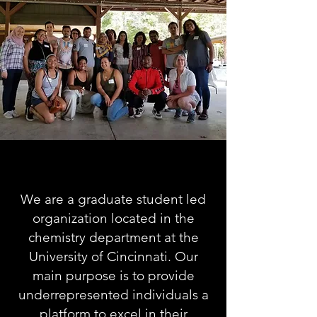
We are a graduate student led
organization located in the
chemistry department at the
University of
Cincinnati.
Our
main purpose is to provide
underrepresented individuals a
platform to excel in their