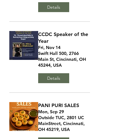
Details
CCDC Speaker of the
Year
Fri, Nov 14
Swift Hall 500, 2766
Main St, Cincinnati, OH
45244, USA
Details
PANI PURI SALES
Mon, Sep 29
Outside TUC, 2801 UC
MainStreet, Cincinnati,
OH 45219, USA