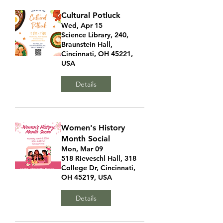
Cultural Potluck
Wed, Apr 15
Science Library, 240,
Braunstein Hall,
Cincinnati, OH 45221,
USA
Details
Women's History
Month Social
Mon, Mar 09
518 Rieveschl Hall, 318
College Dr, Cincinnati,
OH 45219, USA
Details