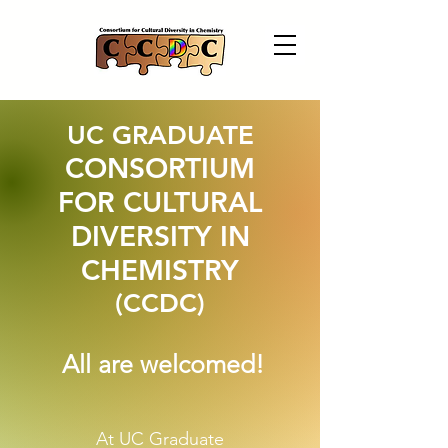
UC GRADUATE
CONSORTIUM
FOR CULTURAL
DIVERSITY IN
CHEMISTRY
(CCDC)
All are welcomed!
At UC Graduate