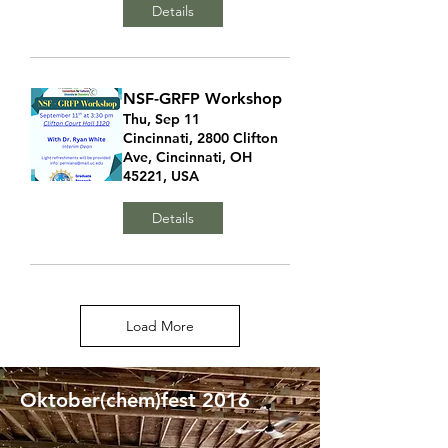
Details
NSF-GRFP Workshop
Thu, Sep 11
Cincinnati, 2800 Clifton
Ave, Cincinnati, OH
45221, USA
Details
Load More
Oktober(chem)fest 2016