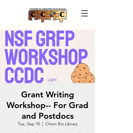
Grant Writing
Workshop-- For Grad
and Postdocs
Tue, Sep 10
  |  
Chem Bio Library