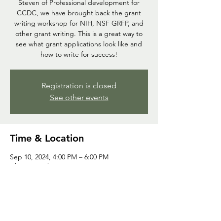
Steven of Professional development for
CCDC, we have brought back the grant
writing workshop for NIH, NSF GRFP, and
other grant writing. This is a great way to
see what grant applications look like and
how to write for success!
Registration is closed
See other events
Time & Location
Sep 10, 2024, 4:00 PM – 6:00 PM
Chem Bio Library
Share this event