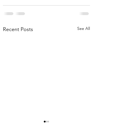
See All
Recent Posts