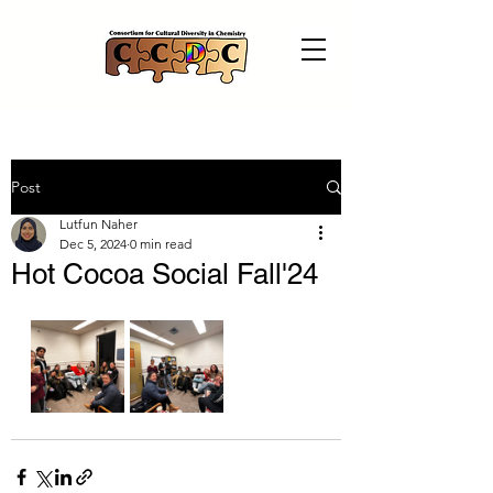
Post
Lutfun Naher
Dec 5, 2024
0 min read
Hot Cocoa Social Fall'24