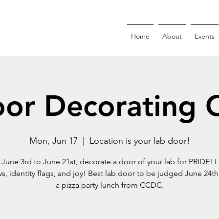
Home
About
Events
or Decorating 
Mon, Jun 17
  |  
Location is your lab door!
s June 3rd to June 21st, decorate a door of your lab for PRIDE! L
s, identity flags, and joy! Best lab door to be judged June 24th 
a pizza party lunch from CCDC.