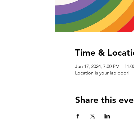
Time & Locati
Jun 17, 2024, 7:00 PM – 11:
Location is your lab door!
Share this eve