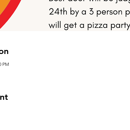
on
00 PM
nt