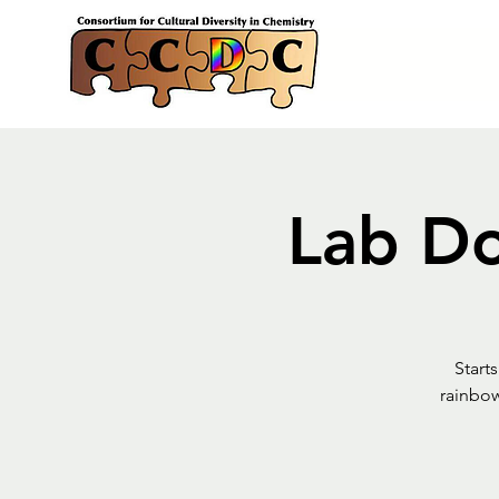
Lab Do
Start
rainbow