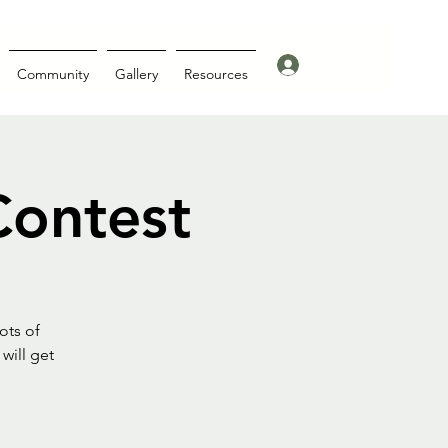
Log In
Community
Gallery
Resources
Contest
ots of
will get